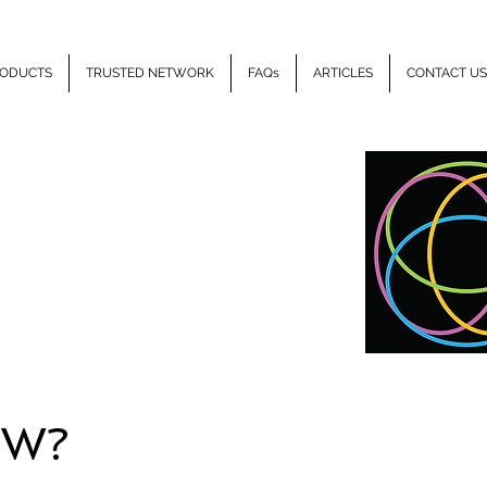
ODUCTS
TRUSTED NETWORK
FAQs
ARTICLES
CONTACT US
LLIPSE
HEALTH
EW?