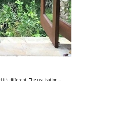
t’s different. The realisation...