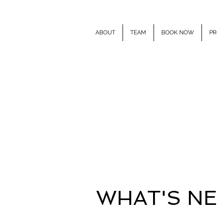
ABOUT
TEAM
BOOK NOW
PR
E
WHAT'S N