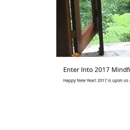
Enter Into 2017 Mindf
Happy New Year! 2017 is upon us and