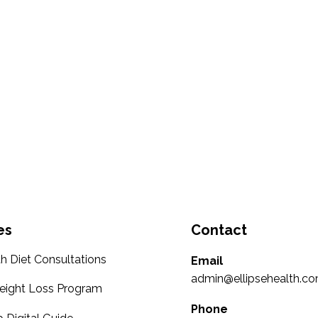
es
Contact
th Diet Consultations
Email
admin@ellipsehealth.co
eight Loss Program
Phone