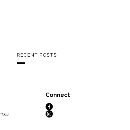
RECENT POSTS
Connect
m.au