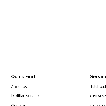
Quick Find
Servic
Teleheal
About us
Dietitian services
Online W
Our team