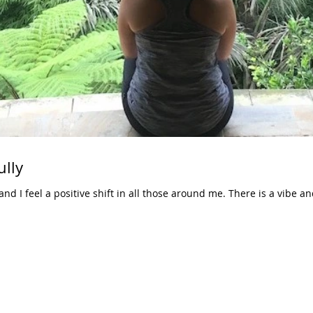
ully
 I feel a positive shift in all those around me. There is a vibe and i