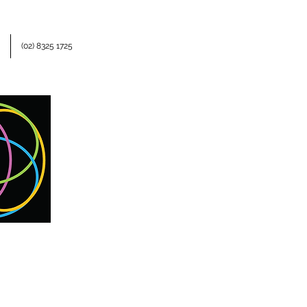
(02) 8325 1725