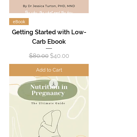
eBook
Getting Started with Low-
Carb Ebook
Regular Price
Sale Price
$80.00
$40.00
Add to Cart