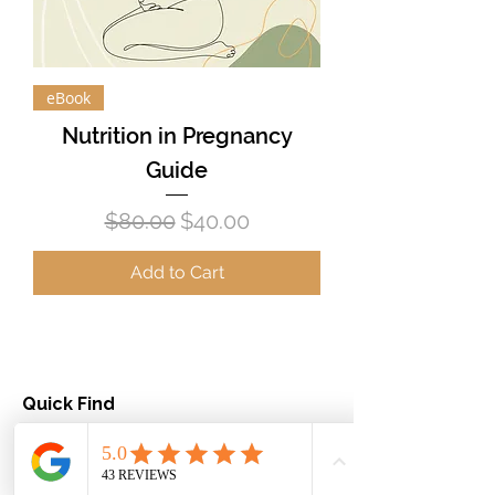
eBook
Nutrition in Pregnancy
Guide
Regular Price
Sale Price
$80.00
$40.00
Add to Cart
Quick Find
About us
Dietitian services