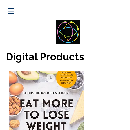
ELLIPSE
HEALTH
Digital Products