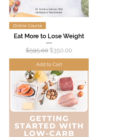
Online Course
Eat More to Lose Weight
Regular Price
Sale Price
$595.00
$350.00
Add to Cart