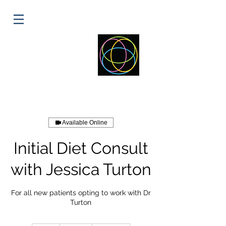
ELLIPSE
HEALTH
Available Online
Initial Diet Consult
with Jessica Turton
For all new patients opting to work with Dr
Turton