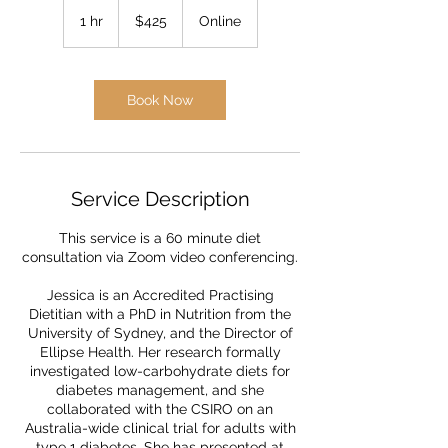
425
Australian
1 hr
1
$425
Online
dollars
h
Book Now
Service Description
This service is a 60 minute diet
consultation via Zoom video conferencing.
Jessica is an Accredited Practising
Dietitian with a PhD in Nutrition from the
University of Sydney, and the Director of
Ellipse Health. Her research formally
investigated low-carbohydrate diets for
diabetes management, and she
collaborated with the CSIRO on an
Australia-wide clinical trial for adults with
type 1 diabetes. She has presented at