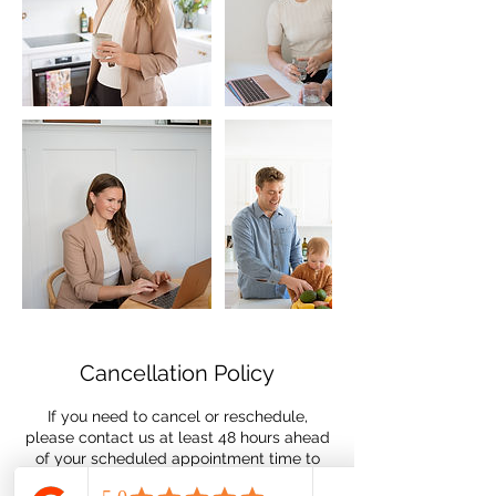
Cancellation Policy
If you need to cancel or reschedule,
please contact us at least 48 hours ahead
of your scheduled appointment time to
avoid being charged the $50.00