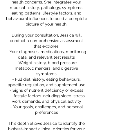
health concerns. She integrates your
medical history, pathology, symptoms,
eating patterns, lifestyle factors, and
behavioural influences to build a complete
picture of your health.
During your consultation, Jessica will
conduct a comprehensive assessment
that explores:
- Your diagnoses, medications, monitoring
data, and relevant test results
- Weight history, blood pressure,
metabolic markers, and digestive
symptoms
- Full diet history, eating behaviours,
appetite regulation, and supplement use
- Signs of nutrient deficiency or excess
- Lifestyle factors including sleep, stress,
work demands, and physical activity
- Your goals, challenges, and personal
preferences
This depth allows Jessica to identify the
highest-impact clinical priorities for your