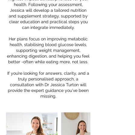
health. Following your assessment,
Jessica will develop a tailored nutrition
and supplement strategy, supported by
clear education and practical steps you
can integrate immediately.
Her plans focus on improving metabolic
health, stabilising blood glucose levels,
supporting weight management,
enhancing digestion, and helping you feel
better -often while eating more, not less.
If you’re looking for answers, clarity, and a
truly personalised approach, a
consultation with Dr Jessica Turton will
provide the expert guidance you've been
missing.