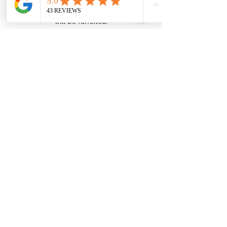
cancellation fee. If you do not show up to
your scheduled appointment, the full fee
will be forfeited.
Contact Details
admin@ellipsehealth.com.au
Quick Find
About us
Dietitian services
Our team