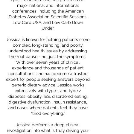
major national and international
conferences, including the American
Diabetes Association Scientific Sessions,
Low Carb USA, and Low Carb Down
Under.
Jessica is known for helping patients solve
complex, long-standing, and poorly
understood health issues by addressing
the root cause - not just the symptoms.
With over seven years of clinical
experience and thousands of patient
consultations, she has become a trusted
expert for people seeking answers beyond
generic dietary advice. Jessica works
extensively with type 1 and type 2
diabetes, obesity, IBS, disordered eating,
digestive dysfunction, insulin resistance,
and cases where patients feel they have
“tried everything.”
Jessica performs a deep clinical
investigation into what is truly driving your