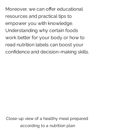
Moreover, we can offer educational 
resources and practical tips to 
empower you with knowledge. 
Understanding why certain foods 
work better for your body or how to 
read nutrition labels can boost your 
confidence and decision-making skills.
Close-up view of a healthy meal prepared 
according to a nutrition plan