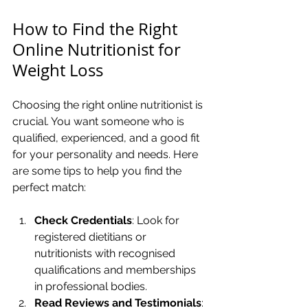
How to Find the Right 
Online Nutritionist for 
Weight Loss
Choosing the right online nutritionist is 
crucial. You want someone who is 
qualified, experienced, and a good fit 
for your personality and needs. Here 
are some tips to help you find the 
perfect match:
Check Credentials
: Look for 
registered dietitians or 
nutritionists with recognised 
qualifications and memberships 
in professional bodies.
Read Reviews and Testimonials
: 