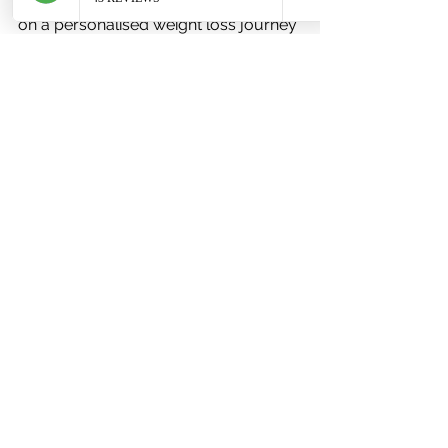
these boxes, you’re ready to embark 
on a personalised weight loss journey 
with expert guidance.
Embracing a Healthier 
Future with Online 
Nutrition Support
Weight loss is more than just 
shedding kilos. It’s about improving 
your overall health, boosting your 
energy, and feeling confident in your 
body. With the help of an 
online 
nutritionist for weight loss
, you will 
have someone who understands 
your unique story and supports you 
every step of the way.