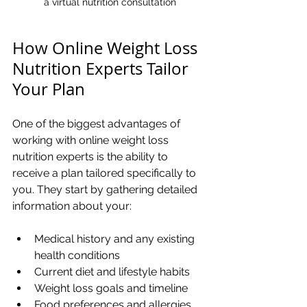
a virtual nutrition consultation
How Online Weight Loss 
Nutrition Experts Tailor 
Your Plan
One of the biggest advantages of 
working with online weight loss 
nutrition experts is the ability to 
receive a plan tailored specifically to 
you. They start by gathering detailed 
information about your:
Medical history and any existing 
health conditions
Current diet and lifestyle habits
Weight loss goals and timeline
Food preferences and allergies