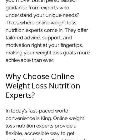
you move, but in personalised 
guidance from experts who 
understand your unique needs? 
That’s where online weight loss 
nutrition experts come in. They offer 
tailored advice, support, and 
motivation right at your fingertips, 
making your weight loss goals more 
achievable than ever.
Why Choose Online 
Weight Loss Nutrition 
Experts?
In today’s fast-paced world, 
convenience is King. Online weight 
loss nutrition experts provide a 
flexible, accessible way to get 