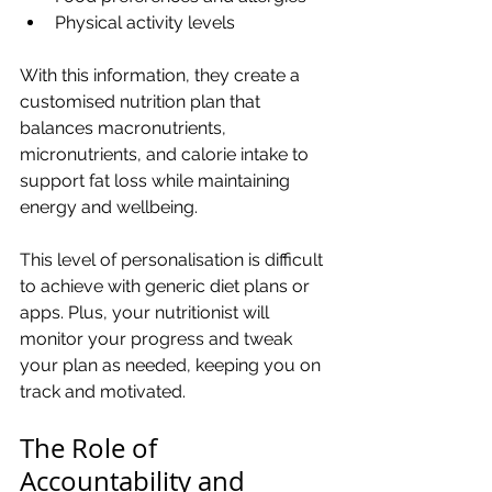
Physical activity levels
With this information, they create a 
customised nutrition plan that 
balances macronutrients, 
micronutrients, and calorie intake to 
support fat loss while maintaining 
energy and wellbeing.
This level of personalisation is difficult 
to achieve with generic diet plans or 
apps. Plus, your nutritionist will 
monitor your progress and tweak 
your plan as needed, keeping you on 
track and motivated.
The Role of 
Accountability and 