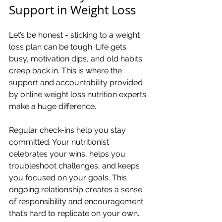
Support in Weight Loss
Let’s be honest - sticking to a weight 
loss plan can be tough. Life gets 
busy, motivation dips, and old habits 
creep back in. This is where the 
support and accountability provided 
by online weight loss nutrition experts 
make a huge difference.
Regular check-ins help you stay 
committed. Your nutritionist 
celebrates your wins, helps you 
troubleshoot challenges, and keeps 
you focused on your goals. This 
ongoing relationship creates a sense 
of responsibility and encouragement 
that’s hard to replicate on your own.