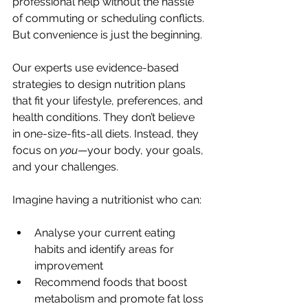
professional help without the hassle 
of commuting or scheduling conflicts. 
But convenience is just the beginning.
Our experts use evidence-based 
strategies to design nutrition plans 
that fit your lifestyle, preferences, and 
health conditions. They don’t believe 
in one-size-fits-all diets. Instead, they 
focus on 
you
—your body, your goals, 
and your challenges.
Imagine having a nutritionist who can:
Analyse your current eating 
habits and identify areas for 
improvement
Recommend foods that boost 
metabolism and promote fat loss