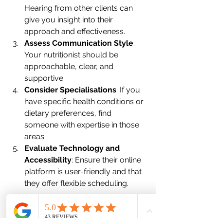
Hearing from other clients can 
give you insight into their 
approach and effectiveness.
Assess Communication Style
: 
Your nutritionist should be 
approachable, clear, and 
supportive. 
Consider Specialisations
: If you 
have specific health conditions or 
dietary preferences, find 
someone with expertise in those 
areas.
Evaluate Technology and 
Accessibility
: Ensure their online 
platform is user-friendly and that 
they offer flexible scheduling.
Once you find a nutritionist who ticks 