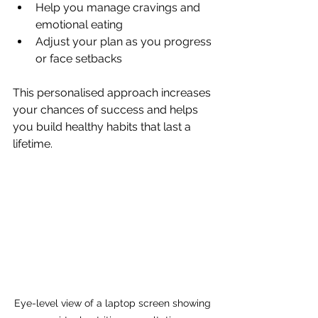
Help you manage cravings and 
emotional eating
Adjust your plan as you progress 
or face setbacks
This personalised approach increases 
your chances of success and helps 
you build healthy habits that last a 
lifetime.
Eye-level view of a laptop screen showing 