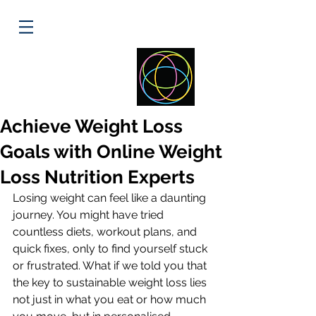
ELLIPSE
HEALTH
Achieve Weight Loss
Goals with Online Weight
Loss Nutrition Experts
Losing weight can feel like a daunting 
journey. You might have tried 
countless diets, workout plans, and 
quick fixes, only to find yourself stuck 
or frustrated. What if we told you that 
the key to sustainable weight loss lies 
not just in what you eat or how much 