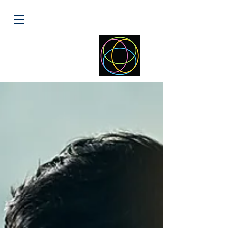
ELLIPSE
HEALTH