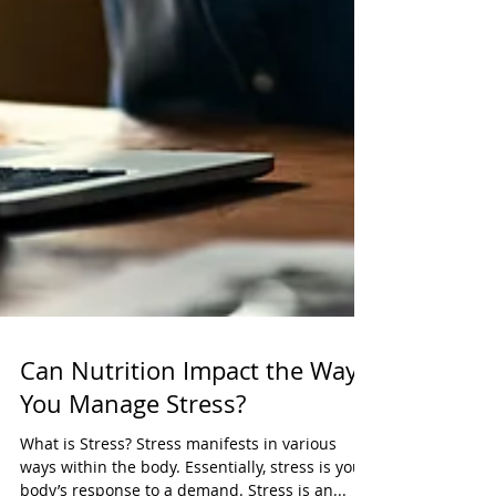
Can Nutrition Impact the Way
You Manage Stress?