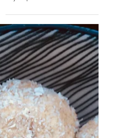
What is Stress? Stress manifests in various
ways within the body. Essentially, stress is your
body’s response to a demand. Stress is an...