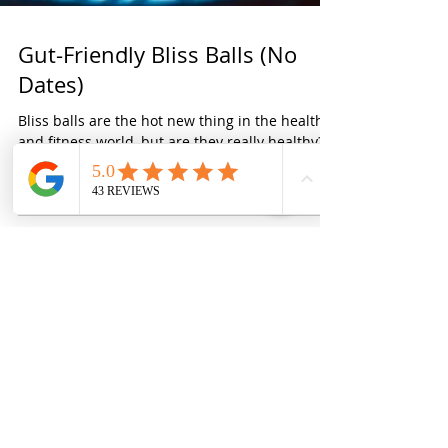
Gut-Friendly Bliss Balls (No
Dates)
Bliss balls are the hot new thing in the health
and fitness world, but are they really healthy?
Most bliss balls are packed full of...