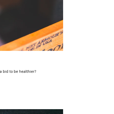
 a bid to be healthier?