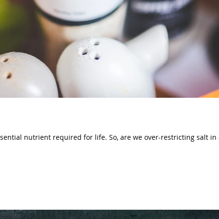
ential nutrient required for life. So, are we over-restricting salt in