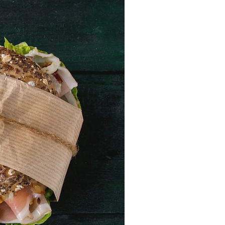
RECENT POSTS