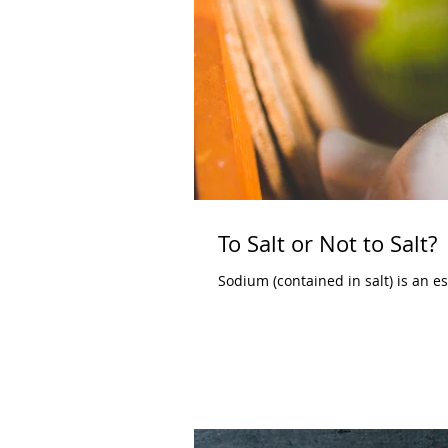
To Salt or Not to Salt?
Sodium (contained in salt) is an ess