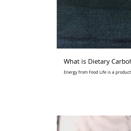
What is Dietary Carbo
Energy from Food Life is a produc