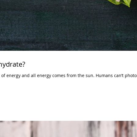
hydrate?
t of energy and all energy comes from the sun. Humans can’t photos