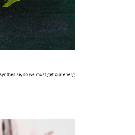
ynthesise, so we must get our energy...