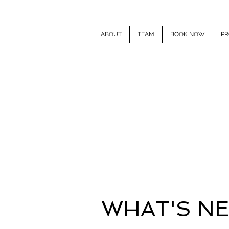
ABOUT
TEAM
BOOK NOW
PR
E
WHAT'S N