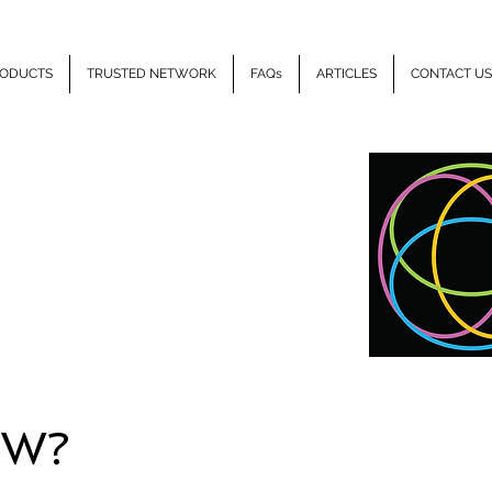
ODUCTS
TRUSTED NETWORK
FAQs
ARTICLES
CONTACT US
LLIPSE
HEALTH
EW?