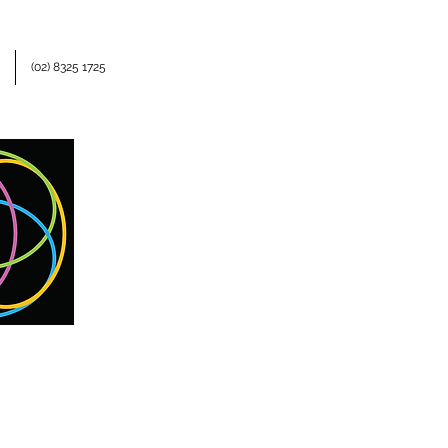
(02) 8325 1725