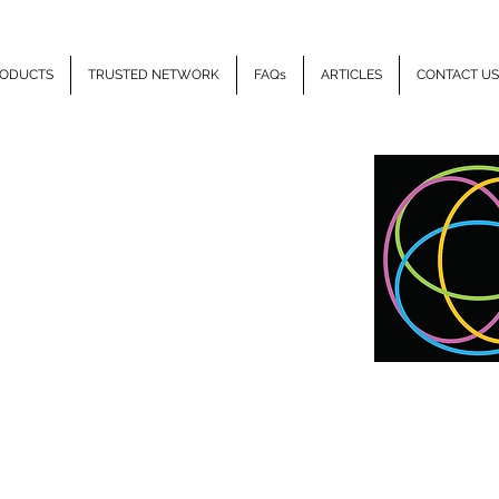
ODUCTS
TRUSTED NETWORK
FAQs
ARTICLES
CONTACT US
LLIPSE
HEALTH