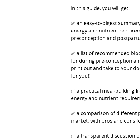
In this guide, you will get:
✅ an easy-to-digest summary o
energy and nutrient require
preconception and postpar
✅ a list of recommended bloo
for during pre-conception and
print out and take to your d
for you!)
✅ a practical meal-building 
energy and nutrient require
✅ a comparison of different 
market, with pros and cons f
✅ a transparent discussion on 