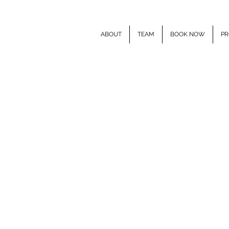
ABOUT
TEAM
BOOK NOW
PR
E