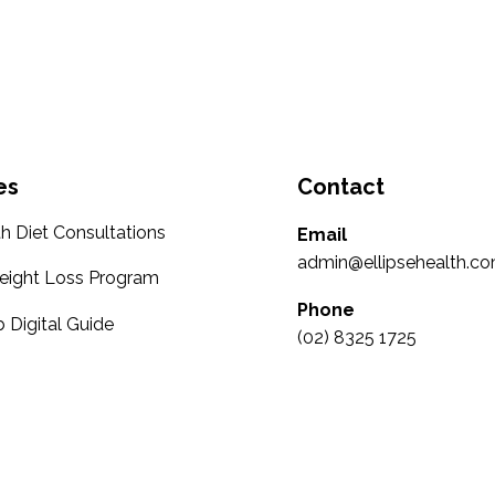
es
Contact
th Diet Consultations
Email
admin@ellipsehealth.co
eight Loss Program
Phone
 Digital Guide
(02) 8325 1725