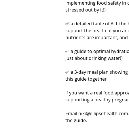
implementing food safety in d
stressed out by it!)
✅ a detailed table of ALL the
support the health of you an
nutrients are important, and 
✅ a guide to optimal hydratio
just about drinking water!)
✅ a 3-day meal plan showing 
this guide together
If you want a real food approa
supporting a healthy pregnanc
Email niki@ellipsehealth.com
the guide.