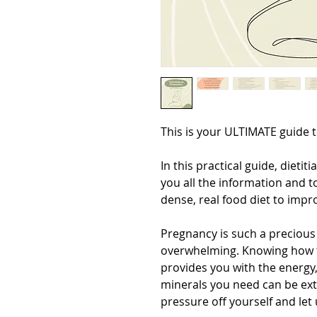
This is your ULTIMATE guide t
In this practical guide, dietit
you all the information and t
dense, real food diet to impr
Pregnancy is such a precious
overwhelming. Knowing how to
provides you with the energy,
minerals you need can be ext
pressure off yourself and let