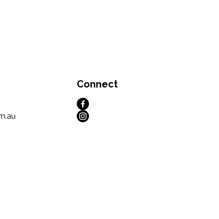
Connect
m.au