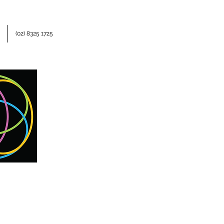
(02) 8325 1725