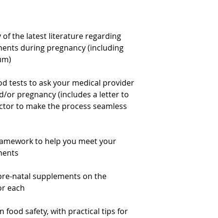
f the latest literature regarding
ments during pregnancy (including
tum)
d tests to ask your medical provider
/or pregnancy (includes a letter to
octor to make the process seamless
framework to help you meet your
ments
pre-natal supplements on the
or each
food safety, with practical tips for