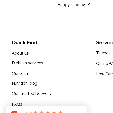
Happy reading 💜
Quick Find
Servic
Teleheal
About us
Dietitian services
Online W
Our team
Low Carb
Nutrition blog
Our Trusted Network
FAQs