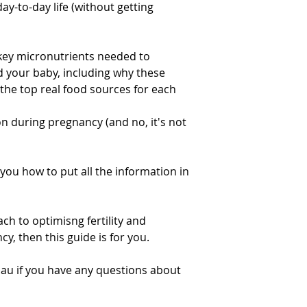
ay-to-day life (without getting
 key micronutrients needed to
d your baby, including why these
the top real food sources for each
n during pregnancy (and no, it's not
you how to put all the information in
ch to optimisng fertility and
y, then this guide is for you.
.au if you have any questions about