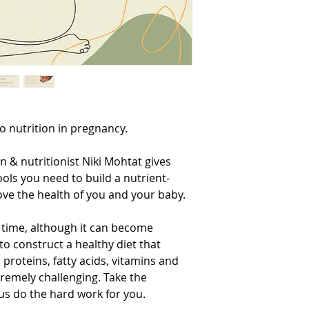
individualised dietary
for a one-on-one diet c
ellipsehealth.com.au/b
o nutrition in pregnancy.
ian & nutritionist Niki Mohtat gives
ools you need to build a nutrient-
ove the health of you and your baby.
 time, although it can become
 construct a healthy diet that
 proteins, fatty acids, vitamins and
remely challenging. Take the
 us do the hard work for you.