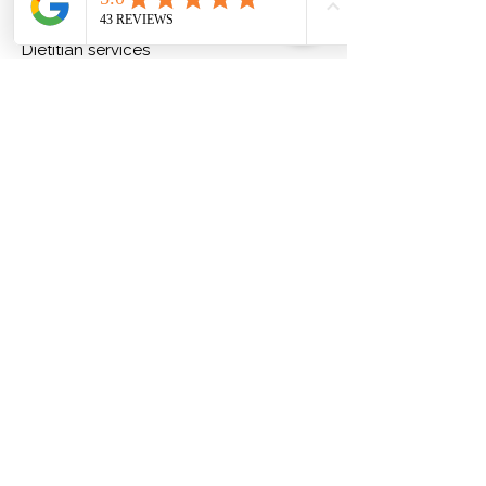
About us
Dietitian services
Our team
Nutrition blog
Our Trusted Network
FAQs
Services
Telehealth Diet Consultations
Online Weight Loss Program
Low Carb Digital Guide
Contact