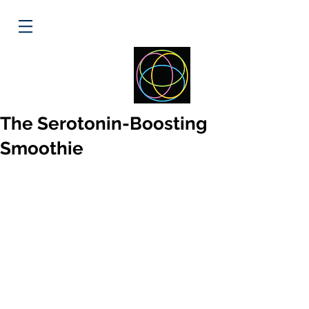
ELLIPSE
HEALTH
The Serotonin-Boosting
Smoothie