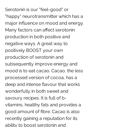
Serotonin is our "feel-good" or 
"happy" neurotransmitter which has a 
major influence on mood and energy. 
Many factors can affect serotonin 
production in both positive and 
negative ways. A great way to 
positively BOOST your own 
production of serotonin and 
subsequently improve energy and 
mood is to eat cacao. Cacao, the less 
processed version of cocoa, has a 
deep and intense flavour that works 
wonderfully in both sweet and 
savoury recipes. It is full of b-
vitamins, healthy fats and provides a 
good amount of fibre. Cacao is also 
recently gaining a reputation for its 
ability to boost serotonin and 