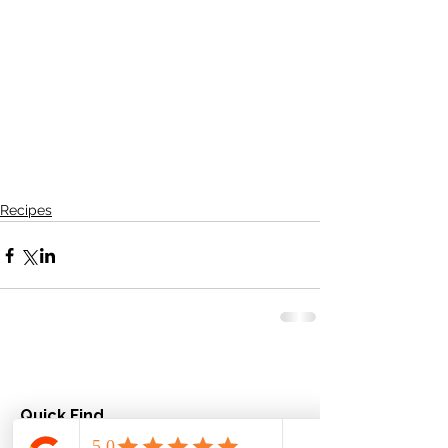
Recipes
Quick Find