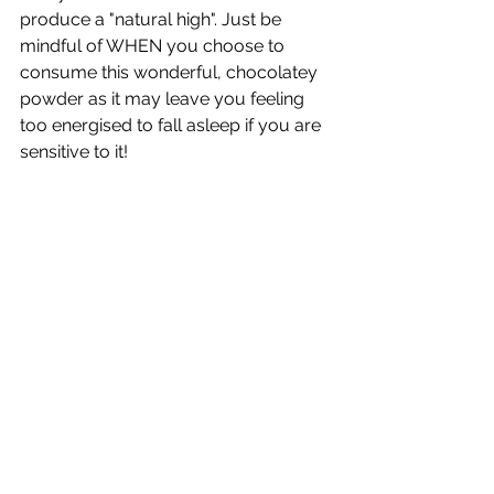
produce a "natural high". Just be 
mindful of WHEN you choose to 
consume this wonderful, chocolatey 
powder as it may leave you feeling 
too energised to fall asleep if you are 
sensitive to it! 