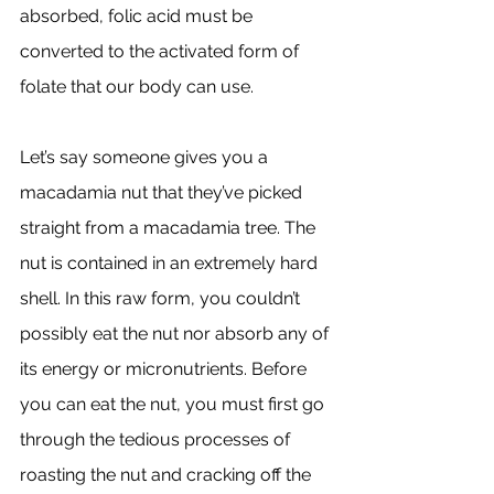
absorbed, folic acid must be 
converted to the activated form of 
folate that our body can use. 
Let’s say someone gives you a 
macadamia nut that they’ve picked 
straight from a macadamia tree. The 
nut is contained in an extremely hard 
shell. In this raw form, you couldn’t 
possibly eat the nut nor absorb any of 
its energy or micronutrients. Before 
you can eat the nut, you must first go 
through the tedious processes of 
roasting the nut and cracking off the 