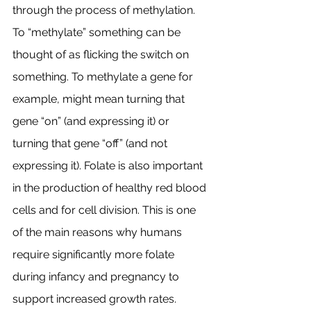
through the process of methylation. 
To “methylate” something can be 
thought of as flicking the switch on 
something. To methylate a gene for 
example, might mean turning that 
gene “on” (and expressing it) or 
turning that gene “off” (and not 
expressing it). Folate is also important 
in the production of healthy red blood 
cells and for cell division. This is one 
of the main reasons why humans 
require significantly more folate 
during infancy and pregnancy to 
support increased growth rates. 