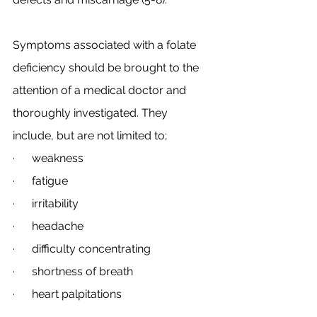
Symptoms associated with a folate 
deficiency should be brought to the 
attention of a medical doctor and 
thoroughly investigated. They 
include, but are not limited to;
·      weakness
·      fatigue
·      irritability
·      headache
·      difficulty concentrating
·      shortness of breath
·      heart palpitations