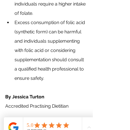
individuals require a higher intake 
of folate.
Excess consumption of folic acid 
(synthetic form) can be harmful 
and individuals supplementing 
with folic acid or considering 
supplementation should consult 
a qualified health professional to 
ensure safety.
By Jessica Turton 
Accredited Practising Dietitian
This article provides general 