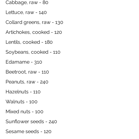
Cabbage, raw - 80
Lettuce, raw - 140
Collard greens, raw - 130
Artichokes, cooked - 120
Lentils, cooked - 180
Soybeans, cooked - 110
Edamame - 310
Beetroot, raw - 110
Peanuts, raw - 240
Hazelnuts - 110
Walnuts - 100
Mixed nuts - 100
Sunflower seeds - 240
Sesame seeds - 120