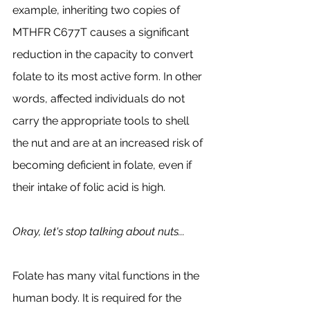
example, inheriting two copies of 
MTHFR C677T causes a significant 
reduction in the capacity to convert 
folate to its most active form. In other 
words, affected individuals do not 
carry the appropriate tools to shell 
the nut and are at an increased risk of 
becoming deficient in folate, even if 
their intake of folic acid is high. 
Okay, let's stop talking about nuts...
Folate has many vital functions in the 
human body. It is required for the 