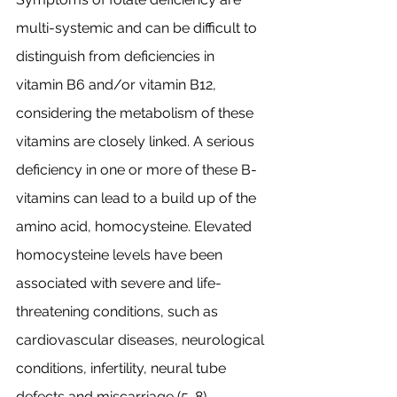
multi-systemic and can be difficult to 
distinguish from deficiencies in 
vitamin B6 and/or vitamin B12, 
considering the metabolism of these 
vitamins are closely linked. A serious 
deficiency in one or more of these B-
vitamins can lead to a build up of the 
amino acid, homocysteine. Elevated 
homocysteine levels have been 
associated with severe and life-
threatening conditions, such as 
cardiovascular diseases, neurological 
conditions, infertility, neural tube 
defects and miscarriage (5-8). 