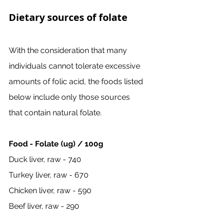
Dietary sources of folate
With the consideration that many 
individuals cannot tolerate excessive 
amounts of folic acid, the foods listed 
below include only those sources 
that contain natural folate. 
Food - Folate (ug) / 100g
Duck liver, raw - 740
Turkey liver, raw - 670
Chicken liver, raw - 590
Beef liver, raw - 290