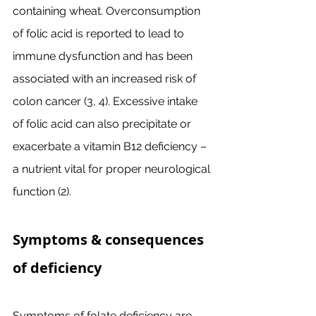
containing wheat. Overconsumption 
of folic acid is reported to lead to 
immune dysfunction and has been 
associated with an increased risk of 
colon cancer (3, 4). Excessive intake 
of folic acid can also precipitate or 
exacerbate a vitamin B12 deficiency – 
a nutrient vital for proper neurological 
function (2). 
Symptoms & consequences 
of deficiency
Symptoms of folate deficiency are 