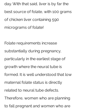
day. With that said, liver is by far the 
best source of folate, with 100 grams 
of chicken liver containing 590 
micrograms of folate!
Folate requirements increase 
substantially during pregnancy, 
particularly in the earliest stage of 
growth where the neural tube is 
formed. It is well understood that low 
maternal folate status is directly 
related to neural tube defects. 
Therefore, women who are planning 
to fall pregnant and women who are 