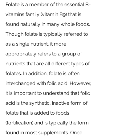
Folate is a member of the essential B-
vitamins family (vitamin B9) that is 
found naturally in many whole foods. 
Though folate is typically referred to 
as a single nutrient, it more 
appropriately refers to a group of 
nutrients that are all different types of 
folates. In addition, folate is often 
interchanged with folic acid. However, 
it is important to understand that folic 
acid is the synthetic, inactive form of 
folate that is added to foods 
(fortification) and is typically the form 
found in most supplements. Once 