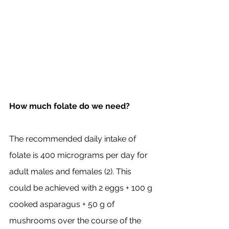
How much folate do we need? 
The recommended daily intake of 
folate is 400 micrograms per day for 
adult males and females (2). This 
could be achieved with 2 eggs + 100 g 
cooked asparagus + 50 g of 
mushrooms over the course of the 