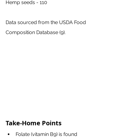
Hemp seeds - 110
Data sourced from the USDA Food 
Composition Database (9).
Take-Home Points
Folate (vitamin B9) is found 