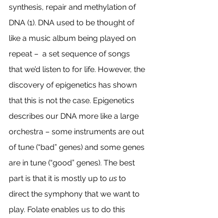
synthesis, repair and methylation of 
DNA (1). DNA used to be thought of 
like a music album being played on 
repeat –  a set sequence of songs 
that we’d listen to for life. However, the 
discovery of epigenetics has shown 
that this is not the case. Epigenetics 
describes our DNA more like a large 
orchestra – some instruments are out 
of tune (“bad” genes) and some genes 
are in tune (“good” genes). The best 
part is that it is mostly up to 
us
 to 
direct the symphony that we want to 
play. Folate enables us to do this 