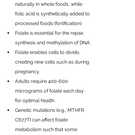
naturally in whole foods, while 
folic acid is synthetically added to 
processed foods (fortification).
Folate is essential for the repair, 
synthesis and methylation of DNA.
Folate enables cells to divide, 
creating new cells such as during 
pregnancy.
Adults require 400-600 
micrograms of folate each day 
for optimal health.
Genetic mutations (e.g., MTHFR 
C677T) can affect folate 
metabolism such that some 