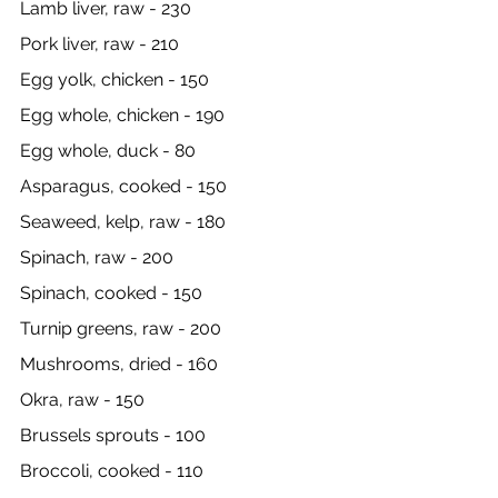
Lamb liver, raw - 230
Pork liver, raw - 210
Egg yolk, chicken - 150
Egg whole, chicken - 190
Egg whole, duck - 80
Asparagus, cooked - 150
Seaweed, kelp, raw - 180
Spinach, raw - 200
Spinach, cooked - 150
Turnip greens, raw - 200
Mushrooms, dried - 160
Okra, raw - 150
Brussels sprouts - 100
Broccoli, cooked - 110