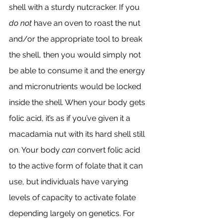
shell with a sturdy nutcracker. If you 
do not
 have an oven to roast the nut 
and/or the appropriate tool to break 
the shell, then you would simply not 
be able to consume it and the energy 
and micronutrients would be locked 
inside the shell. When your body gets 
folic acid, it’s as if you’ve given it a 
macadamia nut with its hard shell still 
on. Your body 
can
 convert folic acid 
to the active form of folate that it can 
use, but individuals have varying 
levels of capacity to activate folate 
depending largely on genetics. For 