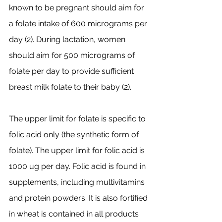
known to be pregnant should aim for 
a folate intake of 600 micrograms per 
day (2). During lactation, women 
should aim for 500 micrograms of 
folate per day to provide sufficient 
breast milk folate to their baby (2).
The upper limit for folate is specific to 
folic acid only (the synthetic form of 
folate). The upper limit for folic acid is 
1000 ug per day. Folic acid is found in 
supplements, including multivitamins 
and protein powders. It is also fortified 
in wheat is contained in all products 