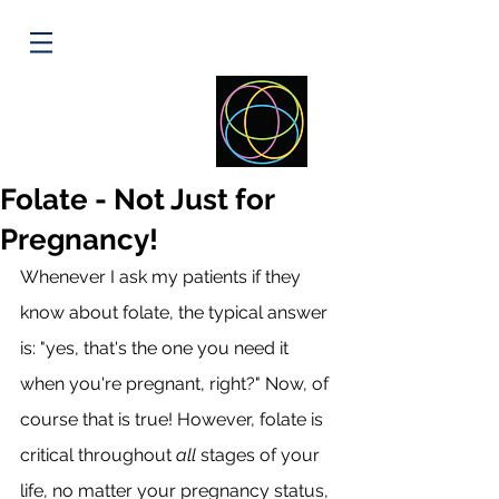
ELLIPSE
HEALTH
Folate - Not Just for
Pregnancy!
Whenever I ask my patients if they 
know about folate, the typical answer 
is: "yes, that's the one you need it 
when you're pregnant, right?" Now, of 
course that is true! However, folate is 
critical throughout 
all
 stages of your 
life, no matter your pregnancy status, 