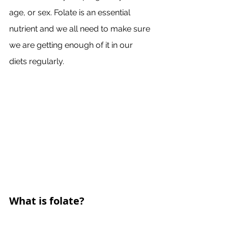
age, or sex. Folate is an essential 
nutrient and we all need to make sure 
we are getting enough of it in our 
diets regularly. 
What is folate?