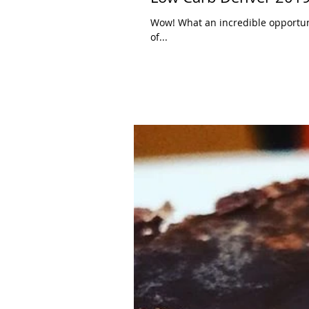
Wow! What an incredible opportuni
of...