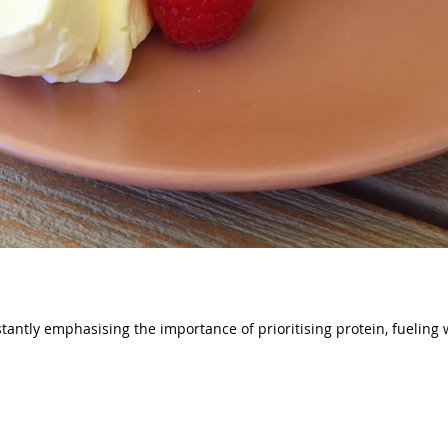
tantly emphasising the importance of prioritising protein, fueling w