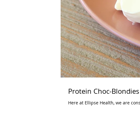
Protein Choc-Blondies
Here at Ellipse Health, we are cons