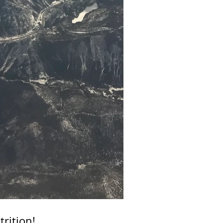
rition!