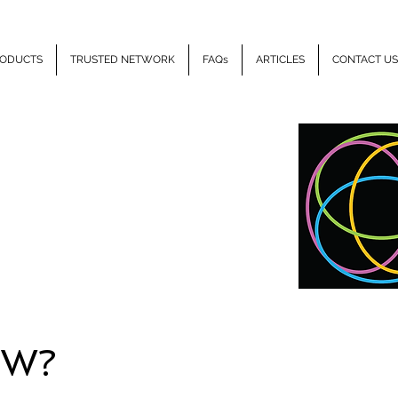
ODUCTS
TRUSTED NETWORK
FAQs
ARTICLES
CONTACT US
LLIPSE
HEALTH
EW?