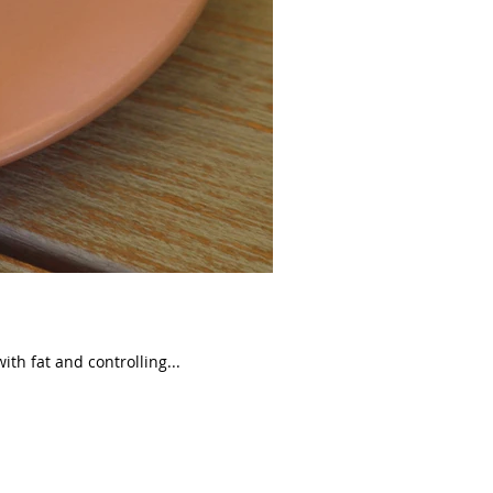
ith fat and controlling...