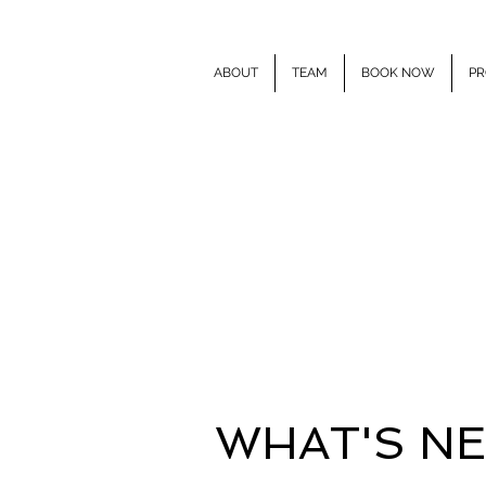
ABOUT
TEAM
BOOK NOW
PR
E
WHAT'S N