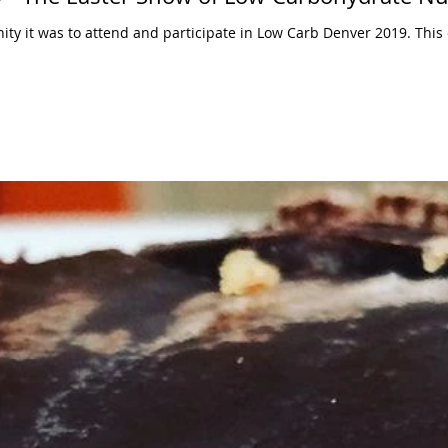
ty it was to attend and participate in Low Carb Denver 2019. Thi