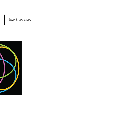
(02) 8325 1725