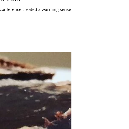
s conference created a warming sense