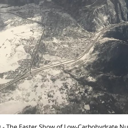
- The Easter Show of Low-Carbohydrate Nut