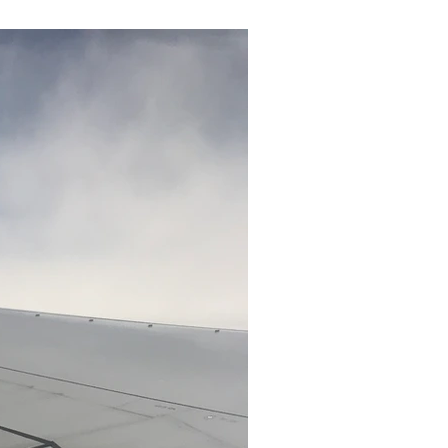
RECENT POSTS