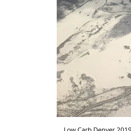
Low Carb Denver 2019 